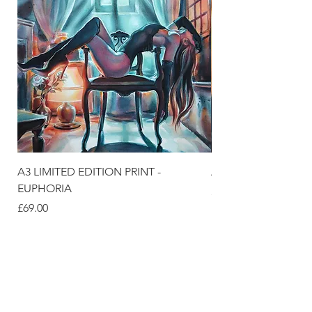
A3 LIMITED EDITION PRINT -
A3 LIMITED EDITION
EUPHORIA
Price
£69.00
Price
£69.00