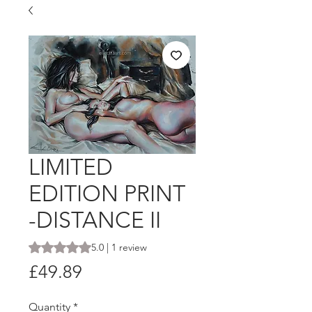
LIMITED
EDITION PRINT
-DISTANCE II
Rating is 5.0 out of five stars based on 1 review
5.0 | 1 review
Price
£49.89
Quantity
*