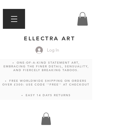
ELLECTRA ART
Log In
ONE-OF-A-KIND STATEMENT ART,
EMBRACING THE FINER DETAIL, SENSUALITY,
AND FIERCELY BREAKING TABOOS.
FREE WORLDWIDE SHIPPING ON ORDERS
OVER £300: USE CODE ''FREE'' AT CHECKOUT
EASY 14 DAYS RETURNS