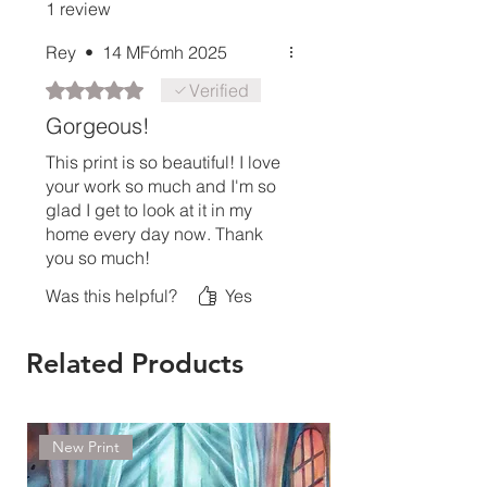
1 review
Rey
•
14 MFómh 2025
Rated 5 out of 5 stars.
Verified
Gorgeous!
This print is so beautiful! I love
your work so much and I'm so
glad I get to look at it in my
home every day now. Thank
you so much!
Was this helpful?
Yes
Related Products
New Print