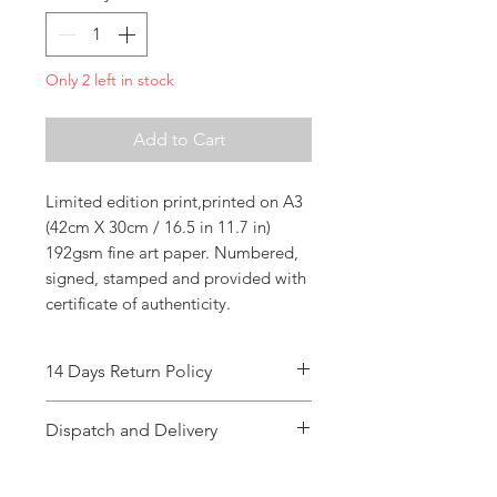
Only 2 left in stock
Add to Cart
Limited edition print,printed on A3
(42cm X 30cm / 16.5 in 11.7 in)
192gsm fine art paper. Numbered,
signed, stamped and provided with
certificate of authenticity.
14 Days Return Policy
Dispatch and Delivery
Dispatch time : 1-3 working days