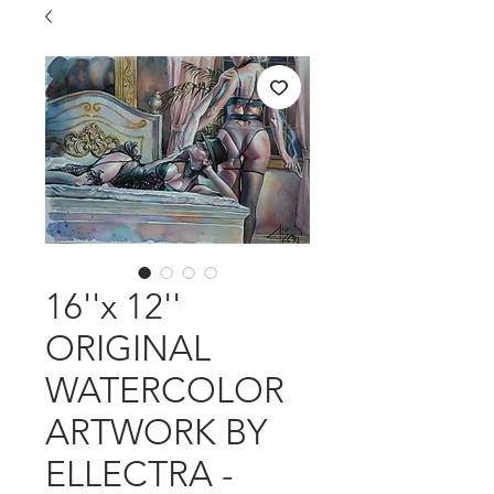
16''x 12''
ORIGINAL
WATERCOLOR
ARTWORK BY
ELLECTRA -