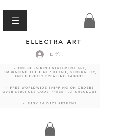
ELLECTRA ART
ログイン
ONE-OF-A-KIND STATEMENT ART,
EMBRACING THE FINER DETAIL, SENSUALITY,
AND FIERCELY BREAKING TABOOS.
FREE WORLDWIDE SHIPPING ON ORDERS
OVER £300: USE CODE ''FREE'' AT CHECKOUT
EASY 14 DAYS RETURNS