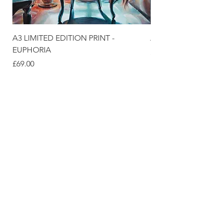
A3 LIMITED EDITION PRINT -
A3 LIMITED EDITION
EUPHORIA
価格
£69.00
価格
£69.00
DELIVERY & SUPPORT
SIZE GUIDE