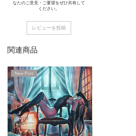
International Tracked (USPS) 7-14
なたのご意見・ご要望をぜひ共有して
ください。
working days
Europe Royal Mail
International Tracked 7-14
レビューを投稿
working days
Delivery time delay may occur
関連商品
around holidays or customs
holding an item for longer period
of time. In case of unusual delay,
New Print
please don't hesitate to contact
me using the contact form on the
website and we will investigate
right away.