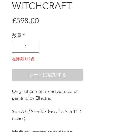
WITCHCRAFT
価
£598.00
格
数量
*
在庫残り1点
カートに追加する
Original one-of-a-kind watercolor
painting by Ellectra.
Size A3 (42cm X 30cm / 16.5 in 11.7
inches)
Medium: watercolor on fine art