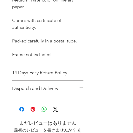
paper
Comes with certificate of
authenticity.
Packed carefully in a postal tube.
Frame not included.
14 Days Easy Return Policy
Refer
to T&C
Dispatch and Delivery
Dispatch time : 1-3 working days
once the payment is cleared.
Delivery : UK Tracked / Special
Delivery (up to two working days)
まだレビューはありません
USA Royal Mail
最初のレビューを書きませんか？ あ