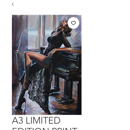
A3 LIMITED