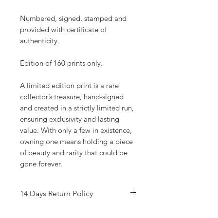
Numbered, signed, stamped and
provided with certificate of
authenticity.
Edition of 160 prints only.
A limited edition print is a rare
collector’s treasure, hand-signed
and created in a strictly limited run,
ensuring exclusivity and lasting
value. With only a few in existence,
owning one means holding a piece
of beauty and rarity that could be
gone forever.
14 Days Return Policy
Refer to T&C