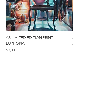
A3 LIMITED EDITION PRINT -
A3 LIMITED EDITION
EUPHORIA
Цена
69,00 £
Цена
69,00 £
DELIVERY & SUPPORT