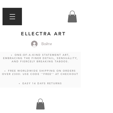
ELLECTRA ART
Войти
ONE-OF-A-KIND STATEMENT ART,
EMBRACING THE FINER DETAIL, SENSUALITY,
AND FIERCELY BREAKING TABOOS.
FREE WORLDWIDE SHIPPING ON ORDERS
OVER £300: USE CODE ''FREE'' AT CHECKOUT
EASY 14 DAYS RETURNS