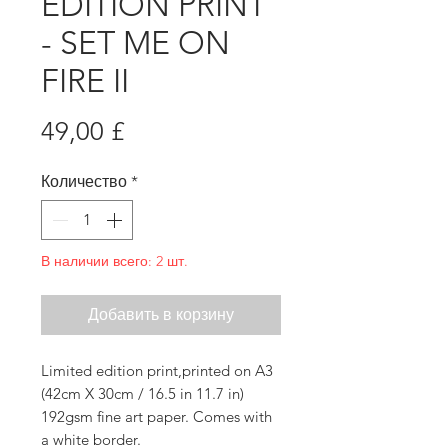
EDITION PRINT
- SET ME ON
FIRE II
Цена
49,00 £
Количество
*
В наличии всего: 2 шт.
Добавить в корзину
Limited edition print,printed on A3
(42cm X 30cm / 16.5 in 11.7 in)
192gsm fine art paper. Comes with
a white border.