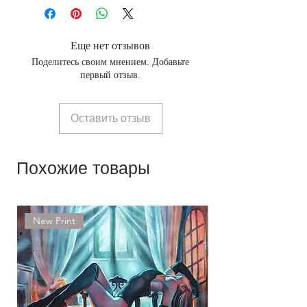
Еще нет отзывов
Поделитесь своим мнением. Добавьте
первый отзыв.
Оставить отзыв
Похожие товары
New Print