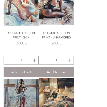
A3 LIMITED EDITION
A3 LIMITED EDITION
PRINT - SKIN
PRINT - UNARMORED
Price
Price
59,00 £
59,00 £
Add to Cart
Add to Cart