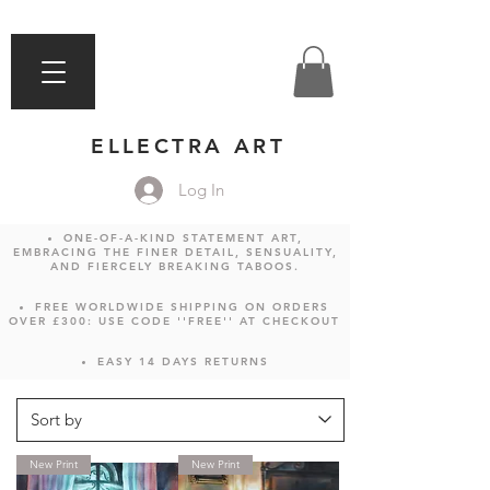
ELLECTRA ART
Log In
ONE-OF-A-KIND STATEMENT ART,
EMBRACING THE FINER DETAIL, SENSUALITY,
AND FIERCELY BREAKING TABOOS.
FREE WORLDWIDE SHIPPING ON ORDERS
OVER £300: USE CODE ''FREE'' AT CHECKOUT
EASY 14 DAYS RETURNS
New Print
New Print