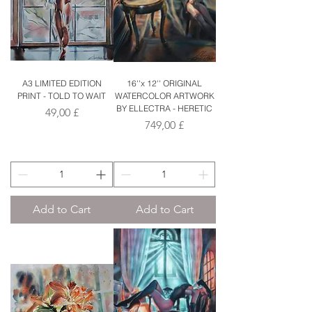
A3 LIMITED EDITION
16''x 12'' ORIGINAL
PRINT - TOLD TO WAIT
WATERCOLOR ARTWORK
BY ELLECTRA - HERETIC
Price
49,00 £
Price
749,00 £
Add to Cart
Add to Cart