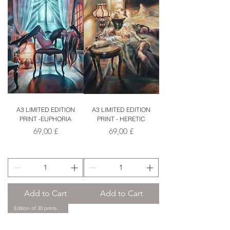
A3 LIMITED EDITION
A3 LIMITED EDITION
PRINT -EUPHORIA
PRINT - HERETIC
Price
Price
69,00 £
69,00 £
Add to Cart
Add to Cart
Edition of 30 prints only.