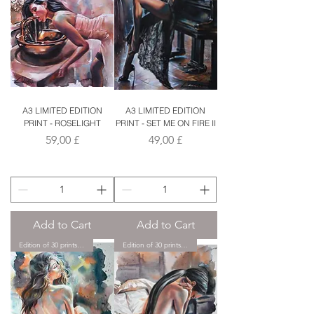
A3 LIMITED EDITION
A3 LIMITED EDITION
PRINT - ROSELIGHT
PRINT - SET ME ON FIRE II
Price
Price
59,00 £
49,00 £
Add to Cart
Add to Cart
Edition of 30 prints only.
Edition of 30 prints only.