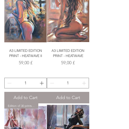
A3 LIMITED EDITION
A3 LIMITED EDITION
PRINT - HEATWAVE II
PRINT - HEATWAVE
Price
Price
59,00 £
59,00 £
Add to Cart
Add to Cart
Edition of 30 prints only.