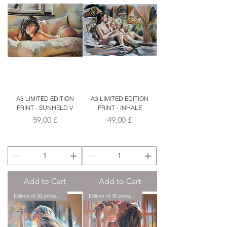
A3 LIMITED EDITION
A3 LIMITED EDITION
PRINT - SUNHELD V
PRINT - INHALE
Price
Price
59,00 £
49,00 £
Add to Cart
Add to Cart
Edition of 30 prints only.
Edition of 30 prints only.