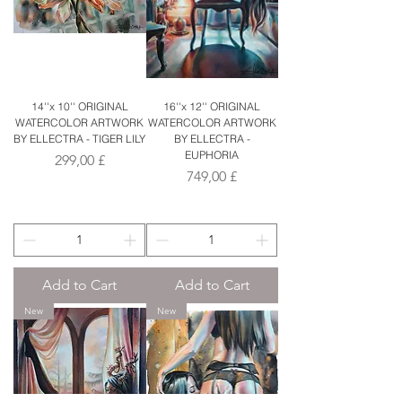
14''x 10'' ORIGINAL
16''x 12'' ORIGINAL
WATERCOLOR ARTWORK
WATERCOLOR ARTWORK
BY ELLECTRA - TIGER LILY
BY ELLECTRA -
EUPHORIA
Price
299,00 £
Price
749,00 £
Add to Cart
Add to Cart
New
New