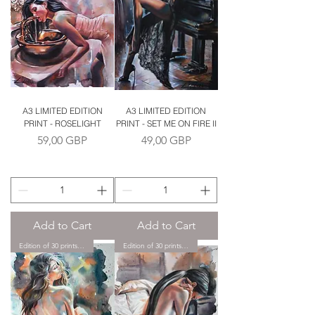
A3 LIMITED EDITION
A3 LIMITED EDITION
PRINT - ROSELIGHT
PRINT - SET ME ON FIRE II
Price
Price
59,00 GBP
49,00 GBP
Add to Cart
Add to Cart
Edition of 30 prints only.
Edition of 30 prints only.