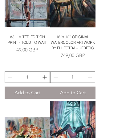
A3 LIMITED EDITION
16''x 12'' ORIGINAL
PRINT - TOLD TO WAIT
WATERCOLOR ARTWORK
BY ELLECTRA - HERETIC
Price
49,00 GBP
Price
749,00 GBP
Add to Cart
Add to Cart