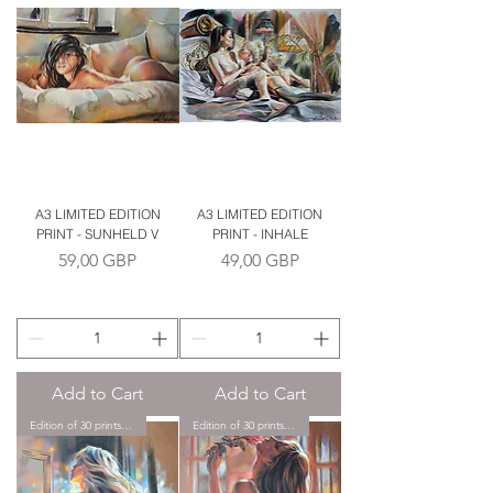
A3 LIMITED EDITION
A3 LIMITED EDITION
PRINT - SUNHELD V
PRINT - INHALE
Price
Price
59,00 GBP
49,00 GBP
Add to Cart
Add to Cart
Edition of 30 prints only.
Edition of 30 prints only.