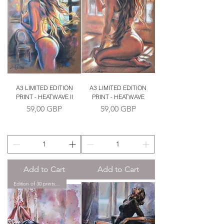
A3 LIMITED EDITION
A3 LIMITED EDITION
PRINT - HEATWAVE II
PRINT - HEATWAVE
Price
Price
59,00 GBP
59,00 GBP
Add to Cart
Add to Cart
Edition of 30 prints only.