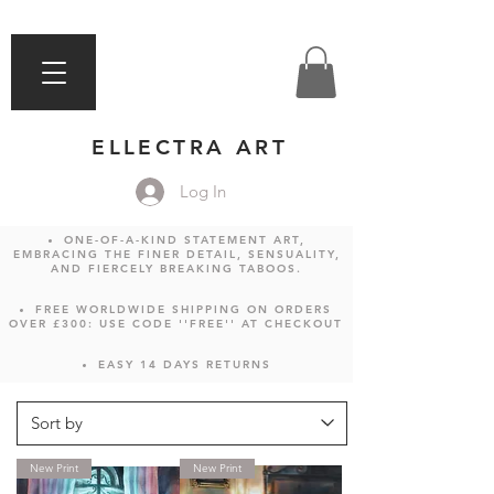
ELLECTRA ART
Log In
ONE-OF-A-KIND STATEMENT ART,
EMBRACING THE FINER DETAIL, SENSUALITY,
AND FIERCELY BREAKING TABOOS.
FREE WORLDWIDE SHIPPING ON ORDERS
OVER £300: USE CODE ''FREE'' AT CHECKOUT
EASY 14 DAYS RETURNS
New Print
New Print