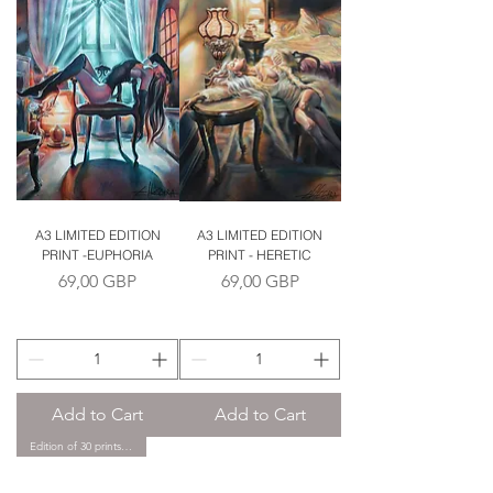
A3 LIMITED EDITION
A3 LIMITED EDITION
PRINT -EUPHORIA
PRINT - HERETIC
Price
Price
69,00 GBP
69,00 GBP
Add to Cart
Add to Cart
Edition of 30 prints only.