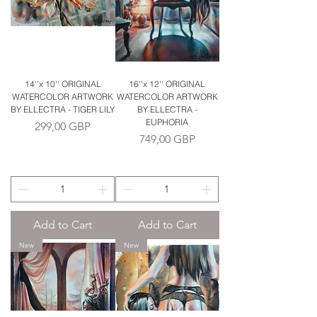
14''x 10'' ORIGINAL
16''x 12'' ORIGINAL
WATERCOLOR ARTWORK
WATERCOLOR ARTWORK
BY ELLECTRA - TIGER LILY
BY ELLECTRA -
EUPHORIA
Price
299,00 GBP
Price
749,00 GBP
Add to Cart
Add to Cart
New
New