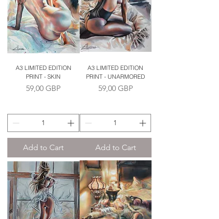
A3 LIMITED EDITION
A3 LIMITED EDITION
PRINT - SKIN
PRINT - UNARMORED
Price
Price
59,00 GBP
59,00 GBP
Add to Cart
Add to Cart