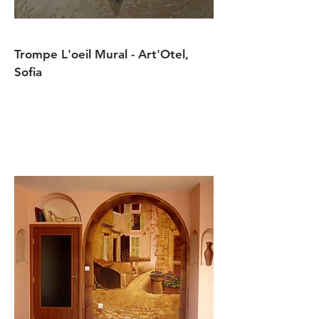
Trompe L'oeil Mural - Art'Otel,
Sofia