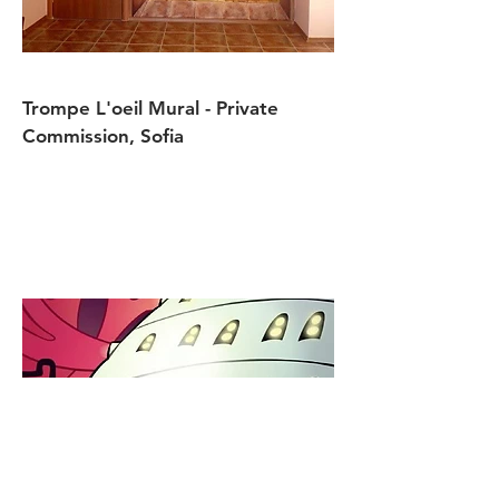
Trompe L'oeil Mural - Private
Commission, Sofia