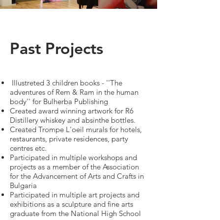
Past Projects
Illustreted 3 children books - ''The
adventures of Rem & Ram in the human
body'' for Bulherba Publishing
Created award winning artwork for R6
Distillery whiskey and absinthe bottles.
Created Trompe L'oeil murals for hotels,
restaurants, private residences, party
centres etc.​
Participated in multiple workshops and
projects as a member of the Association
for the Advancement of Arts and Crafts in
Bulgaria
Participated in multiple art projects and
exhibitions as a sculpture and fine arts
graduate from the National High School