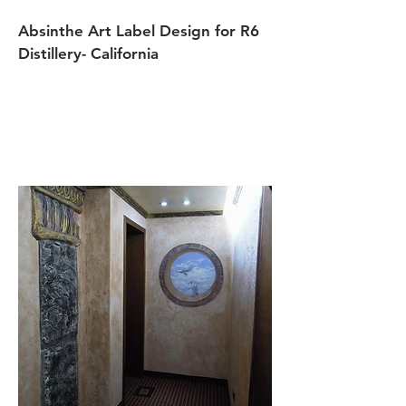
Absinthe Art Label Design for R6
Distillery- California