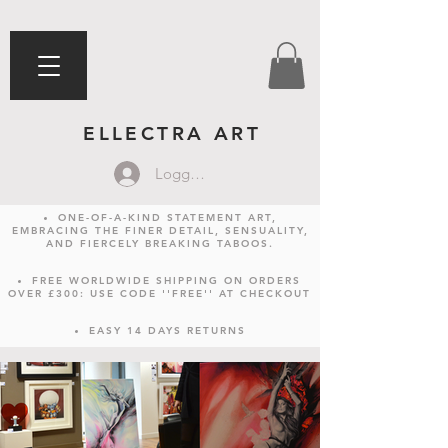
ELLECTRA ART
Logga in
ONE-OF-A-KIND STATEMENT ART,
EMBRACING THE FINER DETAIL, SENSUALITY,
AND FIERCELY BREAKING TABOOS.
FREE WORLDWIDE SHIPPING ON ORDERS
OVER £300: USE CODE ''FREE'' AT CHECKOUT
EASY 14 DAYS RETURNS