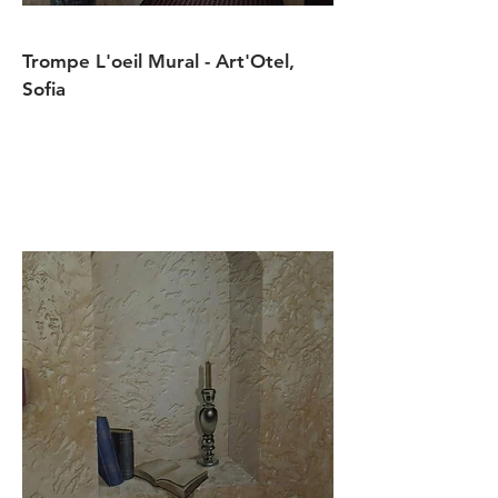
Trompe L'oeil Mural - Art'Otel,
Sofia