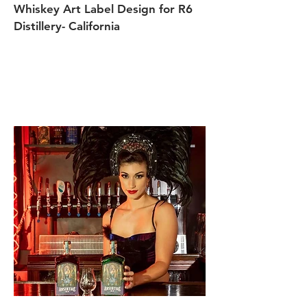
Whiskey Art Label Design for R6
Distillery- California