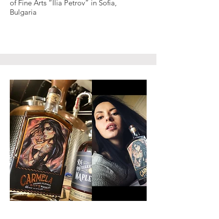
of Fine Arts “Ilia Petrov” in Sofia,
Bulgaria