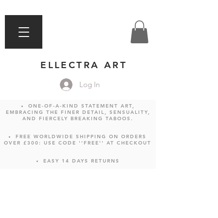
ELLECTRA ART
Log In
ONE-OF-A-KIND STATEMENT ART,
EMBRACING THE FINER DETAIL, SENSUALITY,
AND FIERCELY BREAKING TABOOS.
FREE WORLDWIDE SHIPPING ON ORDERS
OVER £300: USE CODE ''FREE'' AT CHECKOUT
EASY 14 DAYS RETURNS