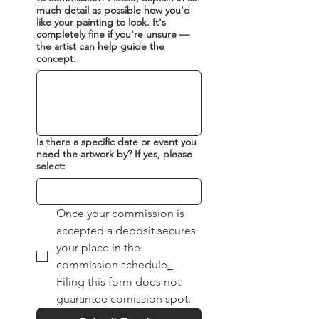
much detail as possible how you'd
timeline for the artwork. Step
like your painting to look. It's
Three: The painting process
completely fine if you're unsure —
Once your commission is
the artist can help guide the
concept.
accepted a deposit secures
your place in the
commission schedule
following a concept sketch
for your approval. Step Four:
Is there a specific date or event you
The final reveal Your new
need the artwork by? If yes, please
artwork is unveiled to you.
select:
After you confirm your
satisfaction, outstanding
Once your commission is 
balance is paid. Step Five:
accepted a deposit secures 
Delivery After curing, the
your place in the 
artwork is carefully
commission schedule
. 
packaged, insured, tracked
Filing this form does not 
and delivered to your door.
guarantee comission spot.