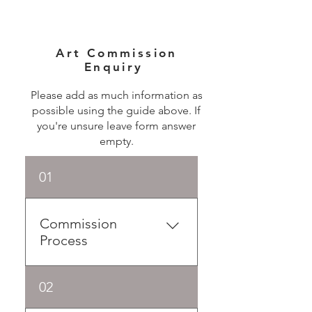
Art Commission
Enquiry
Please add as much information as
possible using the guide above. If
you're unsure leave form answer
empty.
01
Commission
Process
Commissioning an artwork
02
allows you to collaborate