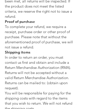
been met, all returns will be inspected. If
the product does not meet the listed
criteria, we reserve the right not to issue a
refund.
Proof of purchase
To complete your refund, we require a
receipt, purchase order or other proof of
purchase. Please note that without the
aforementioned proof of purchase, we will
not issue a refund.
Shipping items
In order to return an order, you must
contact us first and obtain and include a
Return Merchandise Authorization (RMA).
Returns will not be accepted without a
valid Return Merchandise Authorization.
Returns can be mailed to: (obtain upon
request).
You will be responsible for paying for the
shipping costs with regard to the items
that you wish to return. We will not refund
the shipping costs.