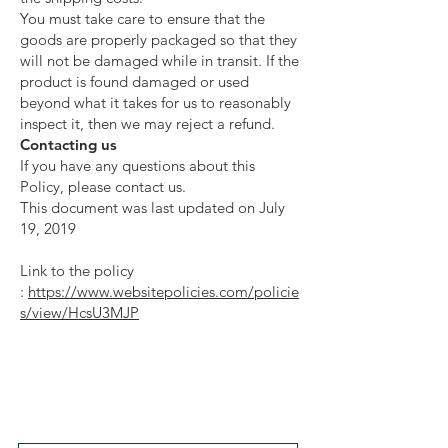
You must take care to ensure that the
goods are properly packaged so that they
will not be damaged while in transit. If the
product is found damaged or used
beyond what it takes for us to reasonably
inspect it, then we may reject a refund.
Contacting us
If you have any questions about this
Policy, please contact us.
This document was last updated on July
19, 2019
Link to the policy
:
https://www.websitepolicies.com/policie
s/view/HcsU3MJP