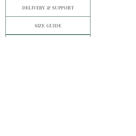
DELIVERY & SUPPORT
SIZE GUIDE
MATERIALS GUIDE
FAQ
CONTACT
T&C
Privacy Policy
Return Policy