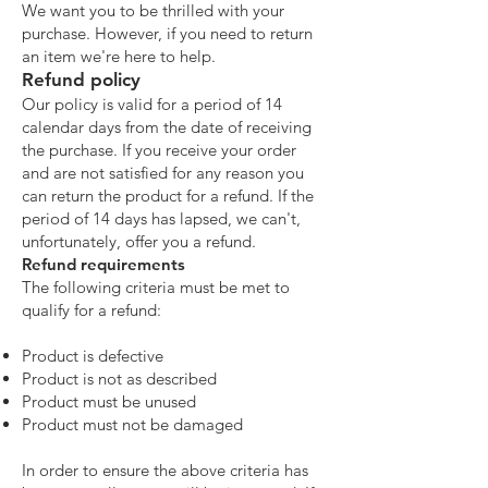
We want you to be thrilled with your
purchase. However, if you need to return
an item we're here to help.
Refund policy
Our policy is valid for a period of 14
calendar days from the date of receiving
the purchase. If you receive your order
and are not satisfied for any reason you
can return the product for a refund. If the
period of 14 days has lapsed, we can't,
unfortunately, offer you a refund.
Refund requirements
The following criteria must be met to
qualify for a refund:
Product is defective
Product is not as described
Product must be unused
Product must not be damaged
In order to ensure the above criteria has