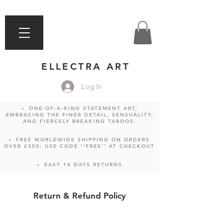
ELLECTRA ART
Log In
ONE-OF-A-KIND STATEMENT ART,
EMBRACING THE FINER DETAIL, SENSUALITY,
AND FIERCELY BREAKING TABOOS.
FREE WORLDWIDE SHIPPING ON ORDERS
OVER £300: USE CODE ''FREE'' AT CHECKOUT
EASY 14 DAYS RETURNS
Return & Refund Policy