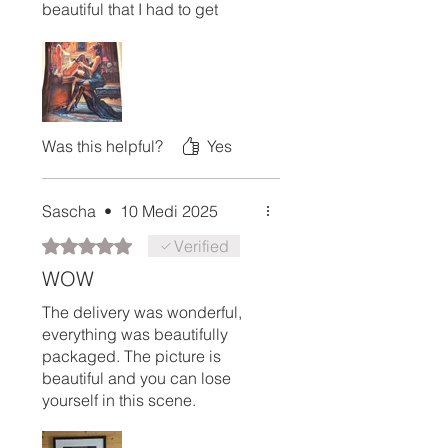
beautiful that I had to get
another one. These pieces are
perfect for gifts and truly worth
it. I can’t recommend them
enough!
Was this helpful?
Yes
Sascha
•
10 Medi 2025
Rated 5 out of 5 stars.
Verified
WOW
The delivery was wonderful,
everything was beautifully
packaged. The picture is
beautiful and you can lose
yourself in this scene.