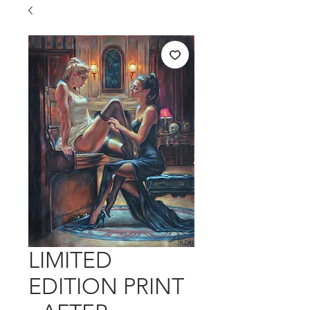
LIMITED
EDITION PRINT