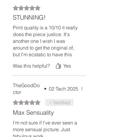
Rated 5 out of 5 stars.
STUNNING!
Print quality is a 10/10 it really
does the piece justice. It's
another one I wish I was
around to get the original of,
but I'm ecstatic to have this
hanging in my study.
Was this helpful?
Yes
TheGoodDo
•
02 Tach 2025
ctor
Rated 5 out of 5 stars.
Verified
Max Sensuality
I'm not sure if I've ever seen a
more sensual picture. Just
fabulous work.