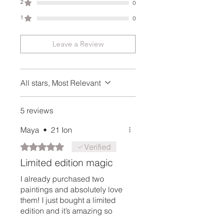
2
0
Delivery time delay may occur
around holidays or customs
1
0
holding an item for longer period
of time. In case of unusual delay,
Leave a Review
please don't hesitate to contact
me using the contact form on the
website and we will investigate
All stars, Most Relevant
right away.
5 reviews
Maya
•
21 Ion
Rated 5 out of 5 stars.
Verified
Limited edition magic
I already purchased two
paintings and absolutely love
them! I just bought a limited
edition and it’s amazing so