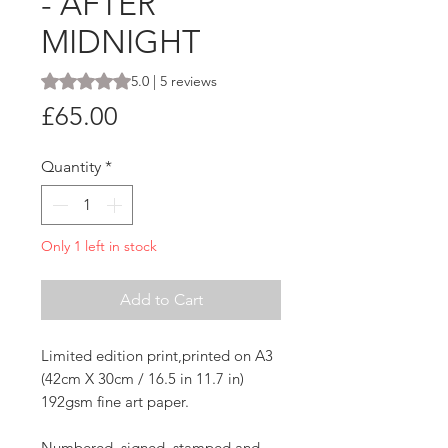
- AFTER
MIDNIGHT
Rating is 5.0 out of five stars based on 5 reviews
5.0 | 5 reviews
Price
£65.00
Quantity
*
Only 1 left in stock
Add to Cart
Limited edition print,printed on A3
(42cm X 30cm / 16.5 in 11.7 in)
192gsm fine art paper.
Numbered, signed, stamped and