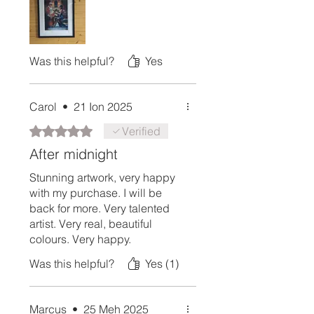
Was this helpful?
Yes
Carol
•
21 Ion 2025
Rated 5 out of 5 stars.
Verified
After midnight
Stunning artwork, very happy
with my purchase. I will be
back for more. Very talented
artist. Very real, beautiful
colours. Very happy.
Was this helpful?
Yes (1)
Marcus
•
25 Meh 2025