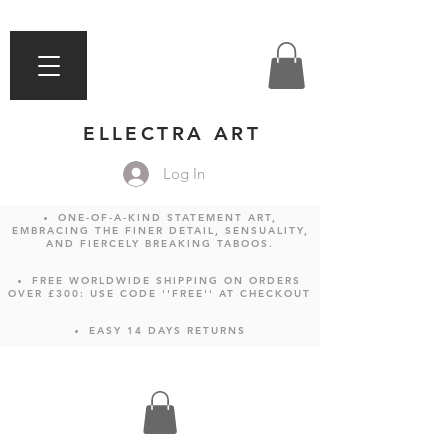
ELLECTRA ART
Log In
ONE-OF-A-KIND STATEMENT ART,
EMBRACING THE FINER DETAIL, SENSUALITY,
AND FIERCELY BREAKING TABOOS.
FREE WORLDWIDE SHIPPING ON ORDERS
OVER £300: USE CODE ''FREE'' AT CHECKOUT
EASY 14 DAYS RETURNS