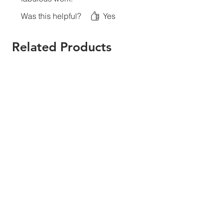
Was this helpful?
Yes
Related Products
New Print