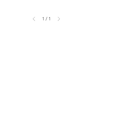
1
/
1
DELIVERY & SUPPORT
SIZE GUIDE
MATERIALS GUIDE
FAQ