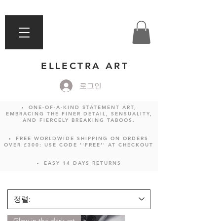
ELLECTRA ART
로그인
ONE-OF-A-KIND STATEMENT ART,
EMBRACING THE FINER DETAIL, SENSUALITY,
AND FIERCELY BREAKING TABOOS.
FREE WORLDWIDE SHIPPING ON ORDERS
OVER £300: USE CODE ''FREE'' AT CHECKOUT
EASY 14 DAYS RETURNS
Glow in the dark art