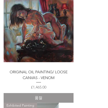
ORIGINAL OIL PAINTING/ LOOSE
CANVAS - VENOM
가격
£1,465.00
품절
Exhibited Painting