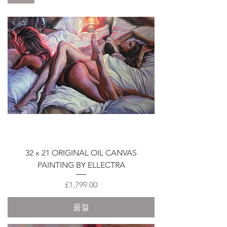
32 x 21 ORIGINAL OIL CANVAS
PAINTING BY ELLECTRA
가격
£1,799.00
품절