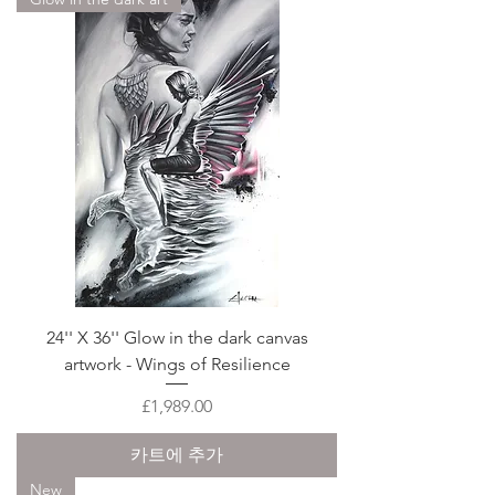
24'' X 36'' Glow in the dark canvas
artwork - Wings of Resilience
가격
£1,989.00
카트에 추가
New