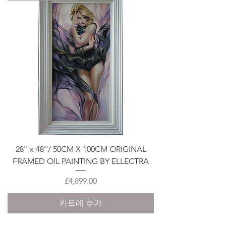
28'' x 48''/ 50CM X 100CM ORIGINAL
FRAMED OIL PAINTING BY ELLECTRA
가격
£4,899.00
카트에 추가