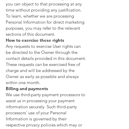
you can object to that processing at any
time without providing any justification.
To learn, whether we are processing
Personal Information for direct marketing
purposes, you may refer to the relevant
sections of this document.
How to exercise these rights
Any requests to exercise User rights can
be directed to the Owner through the
contact details provided in this document.
These requests can be exercised free of
charge and will be addressed by the
Owner as early as possible and always
within one month.
Billing and payments
We use third-party payment processors to
assist us in processing your payment
information securely. Such third-party
processors' use of your Personal
Information is governed by their
respective privacy policies which may or