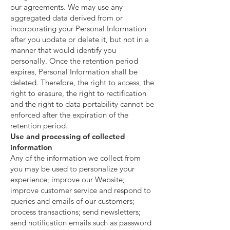
our agreements. We may use any
aggregated data derived from or
incorporating your Personal Information
after you update or delete it, but not in a
manner that would identify you
personally. Once the retention period
expires, Personal Information shall be
deleted. Therefore, the right to access, the
right to erasure, the right to rectification
and the right to data portability cannot be
enforced after the expiration of the
retention period.
Use and processing of collected
information
Any of the information we collect from
you may be used to personalize your
experience; improve our Website;
improve customer service and respond to
queries and emails of our customers;
process transactions; send newsletters;
send notification emails such as password