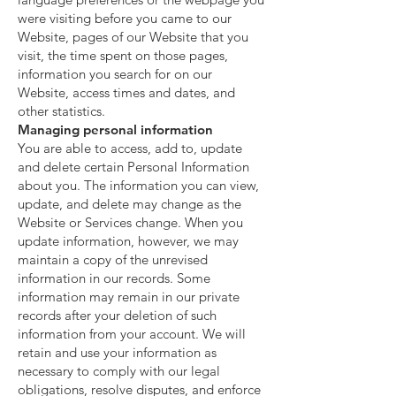
were visiting before you came to our
Website, pages of our Website that you
visit, the time spent on those pages,
information you search for on our
Website, access times and dates, and
other statistics.
Managing personal information
You are able to access, add to, update
and delete certain Personal Information
about you. The information you can view,
update, and delete may change as the
Website or Services change. When you
update information, however, we may
maintain a copy of the unrevised
information in our records. Some
information may remain in our private
records after your deletion of such
information from your account. We will
retain and use your information as
necessary to comply with our legal
obligations, resolve disputes, and enforce