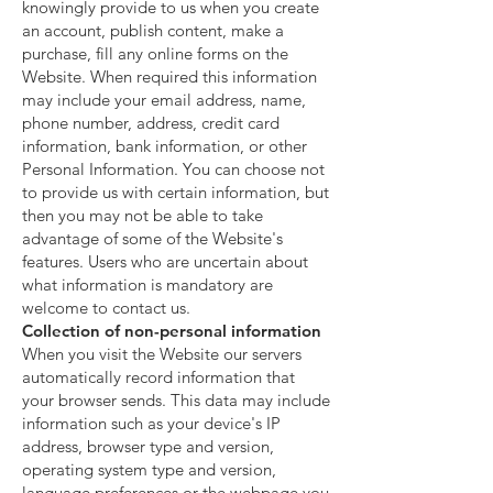
knowingly provide to us when you create
an account, publish content, make a
purchase, fill any online forms on the
Website. When required this information
may include your email address, name,
phone number, address, credit card
information, bank information, or other
Personal Information. You can choose not
to provide us with certain information, but
then you may not be able to take
advantage of some of the Website's
features. Users who are uncertain about
what information is mandatory are
welcome to contact us.
Collection of non-personal information
When you visit the Website our servers
automatically record information that
your browser sends. This data may include
information such as your device's IP
address, browser type and version,
operating system type and version,
language preferences or the webpage you