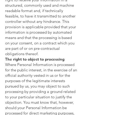
structured, commonly used and machine
readable format and, if technically
feasible, to have it transmitted to another
controller without any hindrance. This
provision is applicable provided that your
information is processed by automated
means and that the processing is based
on your consent, on a contract which you
are part of or on pre-contractual
obligations thereof.
The right to object to processing
Where Personal Information is processed
for the public interest, in the exercise of an
official authority vested in us or for the
purposes of the legitimate interests
pursued by us, you may object to such
processing by providing a ground related
to your particular situation to justify the
objection. You must know that, however,
should your Personal Information be
processed for direct marketing purposes,