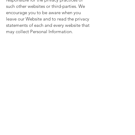
such other websites or third-parties. We
encourage you to be aware when you
leave our Website and to read the privacy
statements of each and every website that
may collect Personal Information.
Information security
We secure information you provide on
computer servers in a controlled, secure
environment, protected from
unauthorized access, use, or disclosure.
We maintain reasonable administrative,
technical, and physical safeguards in an
effort to protect against unauthorized
access, use, modification, and disclosure
of Personal Information in its control and
custody. However, no data transmission
over the Internet or wireless network can
be guaranteed. Therefore, while we strive
to protect your Personal Information, you
acknowledge that (i) there are security and
privacy limitations of the Internet which