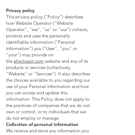
Privacy policy
This privacy policy ("Policy") describes
how Website Operator ("Website
Operator", "we", "us" or "our") collects,
protects and uses the personally
identifiable information ("Personal
Information") you ("User", "you" or
"your") may provide on
the
ellectraart.com
website and any of its
products or services (collectively,
"Website" or "Services"). It also describes
the choices available to you regarding our
use of your Personal Information and how
you can access and update this
information. This Policy does not apply to
the practices of companies that we do not
own or control, or to individuals that we
do not employ or manage.
Collection of personal information
We receive and store any information you