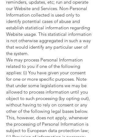
reminders, updates, etc; run and operate
our Website and Services. Non-Personal
Information collected is used only to
identify potential cases of abuse and
establish statistical information regarding
Website usage. This statistical information
is not otherwise aggregated in such a way
that would identify any particular user of
the system.
We may process Personal Information
related to you if one of the following
applies: (i) You have given your consent
for one or more specific purposes. Note
that under some legislations we may be
allowed to process information until you
object to such processing (by opting out),
without having to rely on consent or any
other of the following legal bases below.
This, however, does not apply, whenever
the processing of Personal Information is
subject to European data protection law;
(ii) Provision of information is necessary