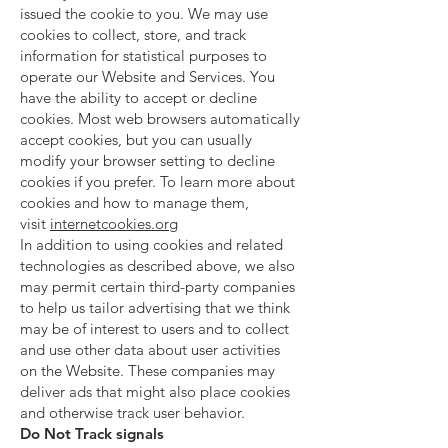
issued the cookie to you. We may use
cookies to collect, store, and track
information for statistical purposes to
operate our Website and Services. You
have the ability to accept or decline
cookies. Most web browsers automatically
accept cookies, but you can usually
modify your browser setting to decline
cookies if you prefer. To learn more about
cookies and how to manage them,
visit
internetcookies.org
In addition to using cookies and related
technologies as described above, we also
may permit certain third-party companies
to help us tailor advertising that we think
may be of interest to users and to collect
and use other data about user activities
on the Website. These companies may
deliver ads that might also place cookies
and otherwise track user behavior.
Do Not Track signals