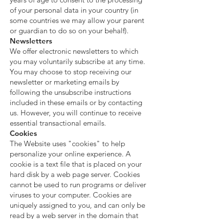
of your personal data in your country (in
some countries we may allow your parent
or guardian to do so on your behalf).
Newsletters
We offer electronic newsletters to which
you may voluntarily subscribe at any time.
You may choose to stop receiving our
newsletter or marketing emails by
following the unsubscribe instructions
included in these emails or by contacting
us. However, you will continue to receive
essential transactional emails.
Cookies
The Website uses "cookies" to help
personalize your online experience. A
cookie is a text file that is placed on your
hard disk by a web page server. Cookies
cannot be used to run programs or deliver
viruses to your computer. Cookies are
uniquely assigned to you, and can only be
read by a web server in the domain that