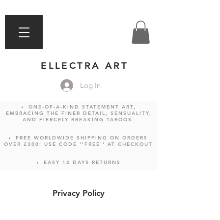
ELLECTRA ART
Log In
ONE-OF-A-KIND STATEMENT ART,
EMBRACING THE FINER DETAIL, SENSUALITY,
AND FIERCELY BREAKING TABOOS.
FREE WORLDWIDE SHIPPING ON ORDERS
OVER £300: USE CODE ''FREE'' AT CHECKOUT
EASY 14 DAYS RETURNS
Privacy Policy