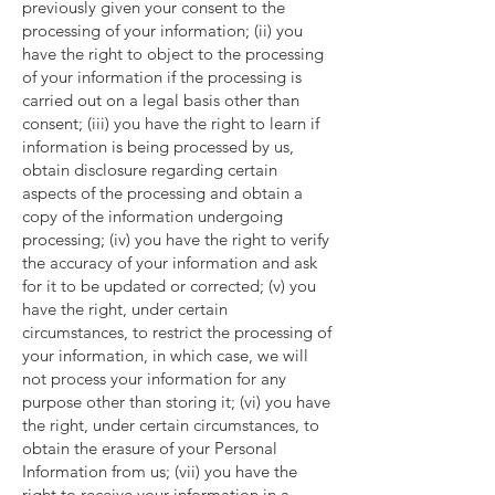
previously given your consent to the
processing of your information; (ii) you
have the right to object to the processing
of your information if the processing is
carried out on a legal basis other than
consent; (iii) you have the right to learn if
information is being processed by us,
obtain disclosure regarding certain
aspects of the processing and obtain a
copy of the information undergoing
processing; (iv) you have the right to verify
the accuracy of your information and ask
for it to be updated or corrected; (v) you
have the right, under certain
circumstances, to restrict the processing of
your information, in which case, we will
not process your information for any
purpose other than storing it; (vi) you have
the right, under certain circumstances, to
obtain the erasure of your Personal
Information from us; (vii) you have the
right to receive your information in a