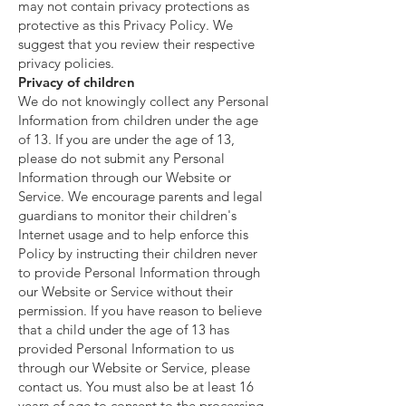
may not contain privacy protections as
protective as this Privacy Policy. We
suggest that you review their respective
privacy policies.
Privacy of children
We do not knowingly collect any Personal
Information from children under the age
of 13. If you are under the age of 13,
please do not submit any Personal
Information through our Website or
Service. We encourage parents and legal
guardians to monitor their children's
Internet usage and to help enforce this
Policy by instructing their children never
to provide Personal Information through
our Website or Service without their
permission. If you have reason to believe
that a child under the age of 13 has
provided Personal Information to us
through our Website or Service, please
contact us. You must also be at least 16
years of age to consent to the processing