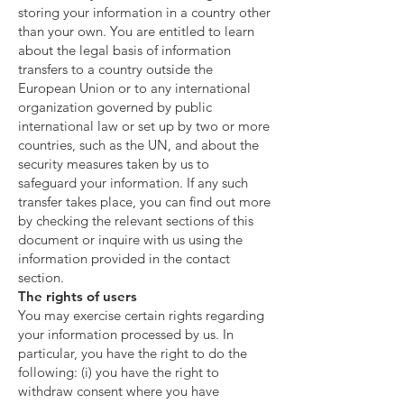
storing your information in a country other
than your own. You are entitled to learn
about the legal basis of information
transfers to a country outside the
European Union or to any international
organization governed by public
international law or set up by two or more
countries, such as the UN, and about the
security measures taken by us to
safeguard your information. If any such
transfer takes place, you can find out more
by checking the relevant sections of this
document or inquire with us using the
information provided in the contact
section.
The rights of users
You may exercise certain rights regarding
your information processed by us. In
particular, you have the right to do the
following: (i) you have the right to
withdraw consent where you have