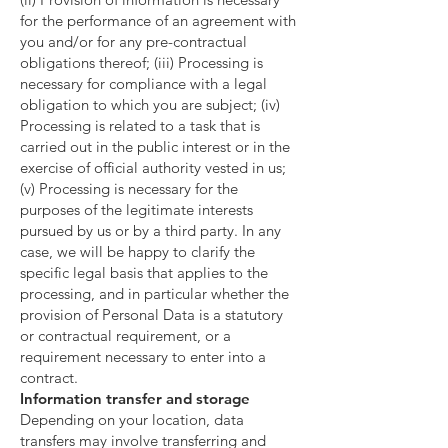
for the performance of an agreement with
you and/or for any pre-contractual
obligations thereof; (iii) Processing is
necessary for compliance with a legal
obligation to which you are subject; (iv)
Processing is related to a task that is
carried out in the public interest or in the
exercise of official authority vested in us;
(v) Processing is necessary for the
purposes of the legitimate interests
pursued by us or by a third party. In any
case, we will be happy to clarify the
specific legal basis that applies to the
processing, and in particular whether the
provision of Personal Data is a statutory
or contractual requirement, or a
requirement necessary to enter into a
contract.
Information transfer and storage
Depending on your location, data
transfers may involve transferring and