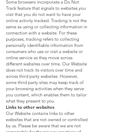
Some browsers incorporate a Do Not
Track feature that signals to websites you
visit that you do not want to have your
online activity tracked. Tracking is not the
same as using or collecting information in
connection with a website. For these
purposes, tracking refers to collecting
personally identifiable information from
consumers who use or visit a website or
online service as they move across
different websites over time. Our Website
does not track its visitors over time and
across third party websites. However,
some third party sites may keep track of
your browsing activities when they serve
you content, which enables them to tailor
what they present to you.
Links to other websites
Our Website contains links to other
websites that are not owned or controlled
by us. Please be aware that we are not
responsible for the privacy practices of