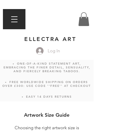
ELLECTRA ART
Log In
ONE-OF-A-KIND STATEMENT ART,
EMBRACING THE FINER DETAIL, SENSUALITY,
AND FIERCELY BREAKING TABOOS.
FREE WORLDWIDE SHIPPING ON ORDERS
OVER £300: USE CODE ''FREE'' AT CHECKOUT
EASY 14 DAYS RETURNS
Artwork Size Guide
Choosing the right artwork size is