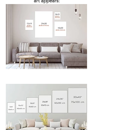
art appears:​