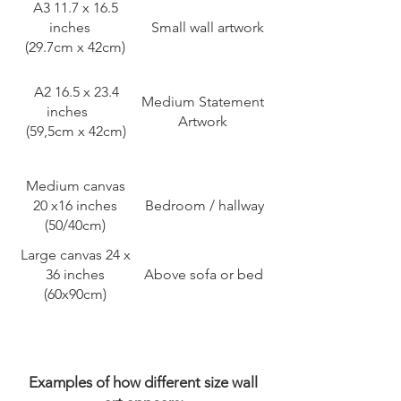
A3 11.7 x 16.5
inches
Small wall artwork
(29.7cm x 42cm)
A2 16.5 x 23.4
Medium Statement
inches
Artwork
(59,5cm x 42cm)
Medium canvas
20 x16 inches
Bedroom / hallway
(50/40cm)
Large canvas 24 x
36 inches
Above sofa or bed
(60x90cm)
Examples of how different size wall