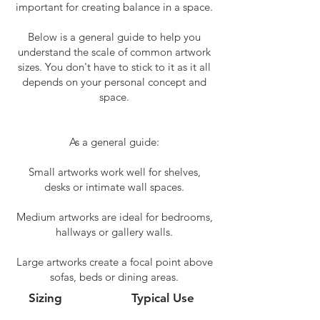
important for creating balance in a space.
Below is a general guide to help you
understand the scale of common artwork
sizes. You don't have to stick to it as it all
depends on your personal concept and
space.
As a general guide:
Small artworks work well for shelves,
desks or intimate wall spaces.
Medium artworks are ideal for bedrooms,
hallways or gallery walls.
Large artworks create a focal point above
sofas, beds or dining areas.
Sizing
Typical Use