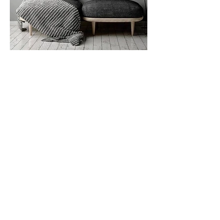
DELIVERY & SUPPORT
SIZE GUIDE
MATERIALS GUIDE
FAQ