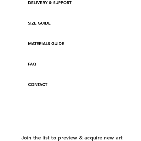
DELIVERY & SUPPORT
SIZE GUIDE
MATERIALS GUIDE
FAQ
CONTACT
Join the list to preview & acquire new art