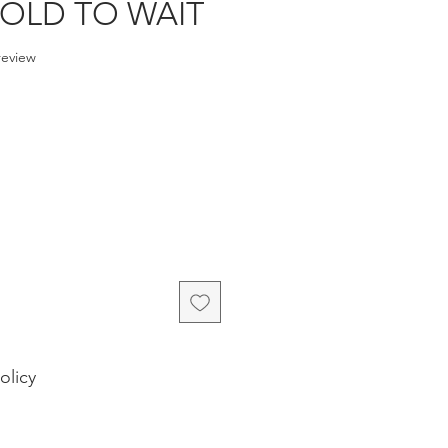
 TOLD TO WAIT
f five stars based on 1 review
 review
e
olicy