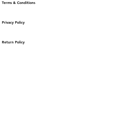
Terms & Conditions
Privacy Policy
Return Policy