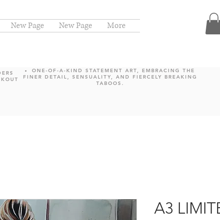
New Page
New Page
More
ONE-OF-A-KIND STATEMENT ART, EMBRACING THE
DERS
FINER DETAIL, SENSUALITY, AND FIERCELY BREAKING
CKOUT
TABOOS.
A3 LIMI