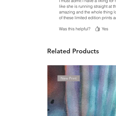
I must admit I have a liking fo
like she is running straight at 
amazing and the whole thing loo
of these limited edition prints
Was this helpful?
Yes
Related Products
New Print