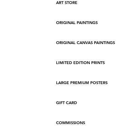
ART STORE
ORIGINAL PAINTINGS
ORIGINAL CANVAS PAINTINGS
LIMITED EDITION PRINTS
LARGE PREMIUM POSTERS
GIFT CARD
COMMISSIONS