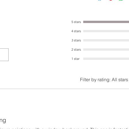
5 stars
4 stars
3 stars
2 stars
1 star
Filter by rating:
All stars
ing