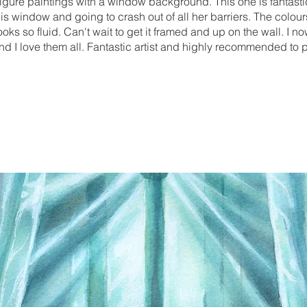
r figure paintings with a window background. This one is fantast
this window and going to crash out of all her barriers. The colour
ks so fluid. Can't wait to get it framed and up on the wall. I no
 and I love them all. Fantastic artist and highly recommended to