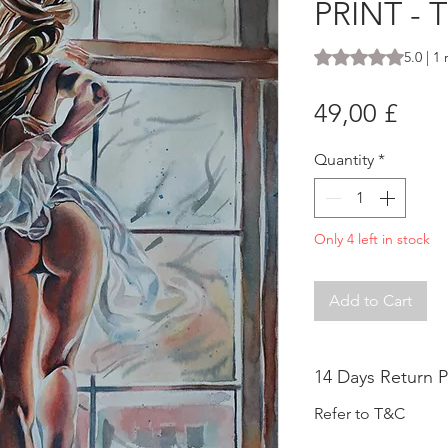
PRINT -
Rating is 5.0 out o
5.0 | 1
Pric
49,00 £
Quantity
*
Only 4 left in stock
Add to Cart
14 Days Return P
Refer to T&C