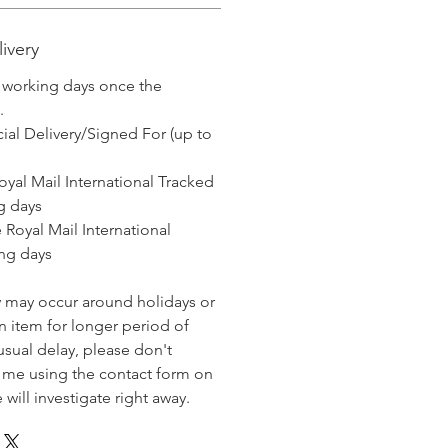
ivery
3 working days once the
.
ial Delivery/Signed For (up to
l International Tracked
g days
Mail International
ng days
y may occur around holidays or
 item for longer period of
usual delay, please don't
t me using the contact form on
will investigate right away.