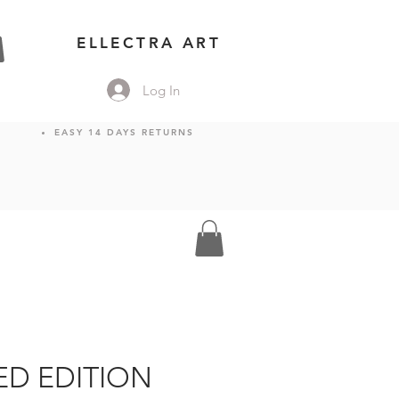
ELLECTRA ART
Log In
EASY 14 DAYS RETURNS
TED EDITION