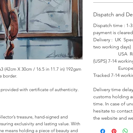
Dispatch and Del
Dispatch time : 1-
payment is cleared
Delivery : UK Spec
two working days)
USA Royal Mai
(USPS) 7-14 workin
Europe Royal 
A3 (42cm X 30cm / 16.5 in 11.7 in) 192gsm
Tracked 7-14 worki
e border.
ovided with certificate of authenticity.
Delivery time dela
customs holding an
time. In case of un
hesitate to contac
collector’s treasure, hand-signed and
the website and we 
ensuring exclusivity and lasting value. With
one means holding a piece of beauty and