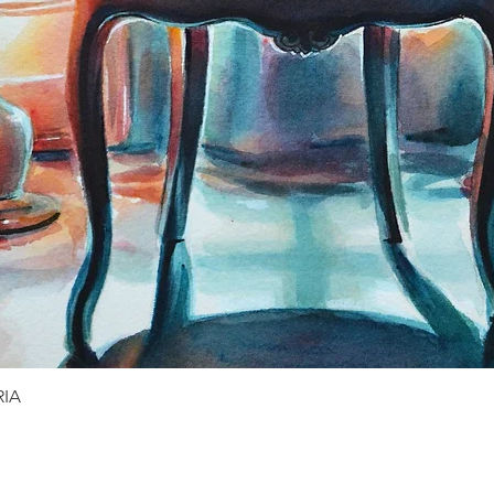
RIA
Quick View