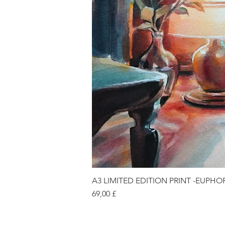
A3 LIMITED EDITION PRINT -EUPHO
Price
69,00 £