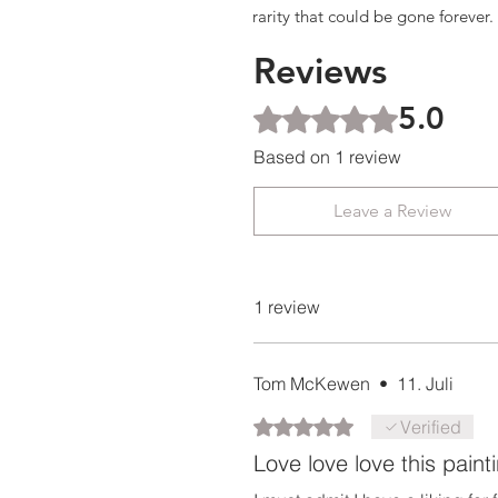
rarity that could be gone forever.
Reviews
5.0
Rated 5 out of 5 stars.
Based on 1 review
Leave a Review
1 review
Tom McKewen
•
11. Juli
Rated 5 out of 5 stars.
Verified
Love love love this paint