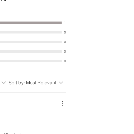
1
0
0
0
0
Sort by:
Most Relevant