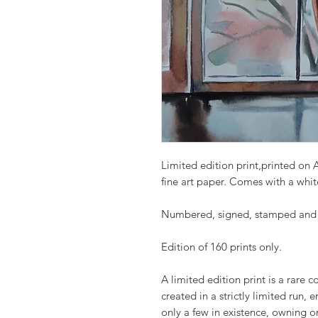
Limited edition print,printed on 
fine art paper. Comes with a whit
Numbered, signed, stamped and pr
Edition of 160 prints only.
A limited edition print is a rare 
created in a strictly limited run, 
only a few in existence, owning 