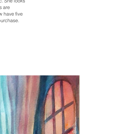
ic. She looks
s are
w have five
 purchase.
New Print