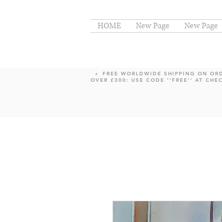
HOME
New Page
New Page
FREE WORLDWIDE SHIPPING ON OR
OVER £300: USE CODE ''FREE'' AT CHE