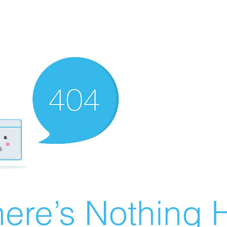
ere’s Nothing H