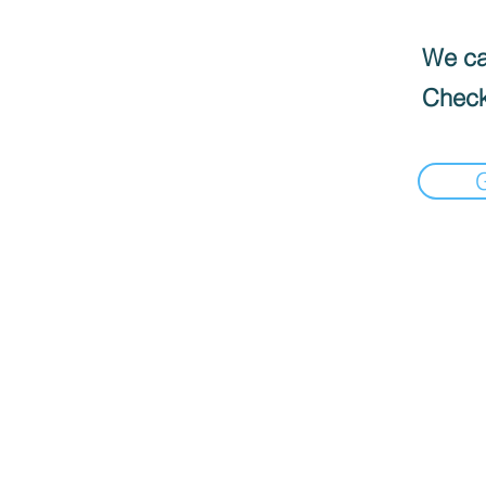
We can
Check