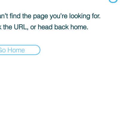
’t find the page you’re looking for.
 the URL, or head back home.
Go Home