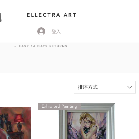
ELLECTRA ART
登入
EASY 14 DAYS RETURNS
排序方式
Exhibited Painting