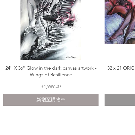
快速瀏覽
24'' X 36'' Glow in the dark canvas artwork -
32 x 21 ORI
Wings of Resilience
價格
£1,989.00
新增至購物車