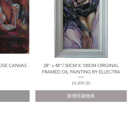
快速瀏覽
OSE CANVAS -
28'' x 48''/ 50CM X 100CM ORIGINAL
FRAMED OIL PAINTING BY ELLECTRA
價格
£4,899.00
新增至購物車