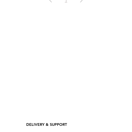
1
DELIVERY & SUPPORT