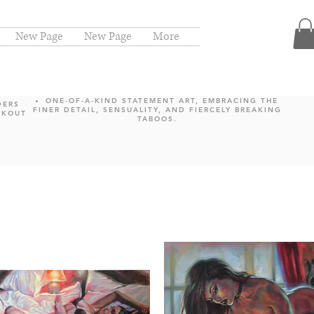
New Page
New Page
More
ONE-OF-A-KIND STATEMENT ART, EMBRACING THE
DERS
FINER DETAIL, SENSUALITY, AND FIERCELY BREAKING
CKOUT
TABOOS.