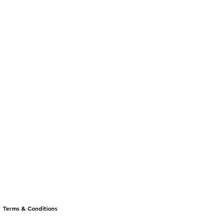
Terms & Conditions