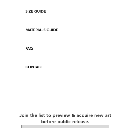
SIZE GUIDE
MATERIALS GUIDE
FAQ
CONTACT
Join the list to preview & acquire new art
before public release.