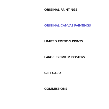
ORIGINAL PAINTINGS
ORIGINAL CANVAS PAINTINGS
LIMITED EDITION PRINTS
LARGE PREMIUM POSTERS
GIFT CARD
COMMISSIONS