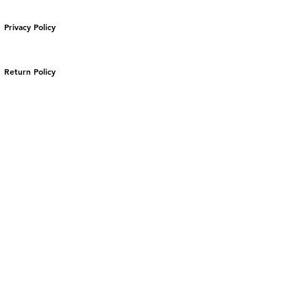
Privacy Policy
Return Policy