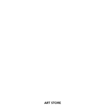
ART STORE