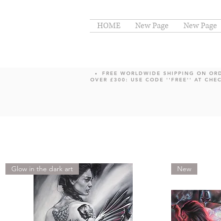
HOME
New Page
New Page
FREE WORLDWIDE SHIPPING ON OR
OVER £300: USE CODE ''FREE'' AT CHE
Glow in the dark art
New