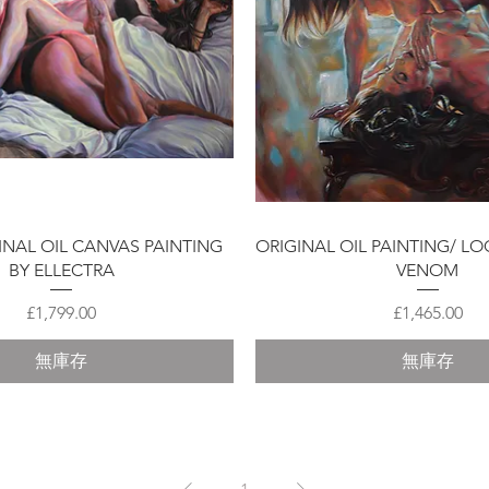
快速瀏覽
快速瀏覽
GINAL OIL CANVAS PAINTING
ORIGINAL OIL PAINTING/ LO
BY ELLECTRA
VENOM
價格
價格
£1,799.00
£1,465.00
無庫存
無庫存