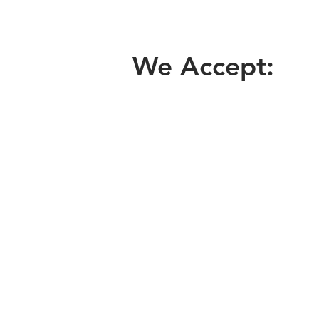
We Accept: