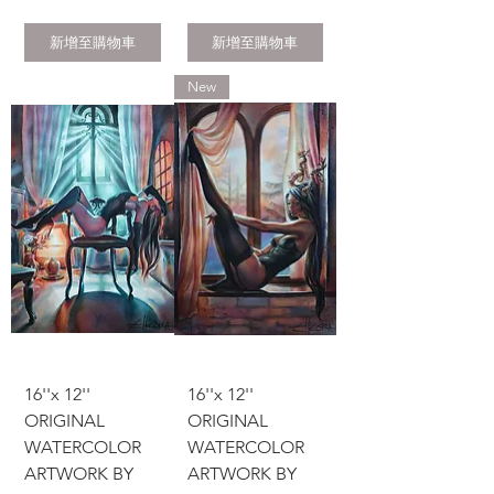
新增至購物車
新增至購物車
New
16''x 12''
16''x 12''
ORIGINAL
ORIGINAL
WATERCOLOR
WATERCOLOR
ARTWORK BY
ARTWORK BY