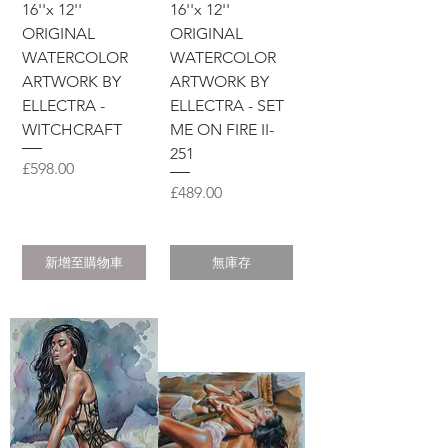
16''x 12''
16''x 12''
ORIGINAL
ORIGINAL
WATERCOLOR
WATERCOLOR
ARTWORK BY
ARTWORK BY
ELLECTRA -
ELLECTRA - SET
WITCHCRAFT
ME ON FIRE II-
251
價格
£598.00
價格
£489.00
新增至購物車
無庫存