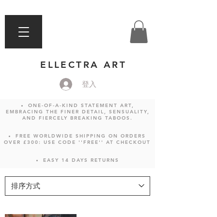
ELLECTRA ART
登入
ONE-OF-A-KIND STATEMENT ART,
EMBRACING THE FINER DETAIL, SENSUALITY,
AND FIERCELY BREAKING TABOOS.
FREE WORLDWIDE SHIPPING ON ORDERS
OVER £300: USE CODE ''FREE'' AT CHECKOUT
EASY 14 DAYS RETURNS