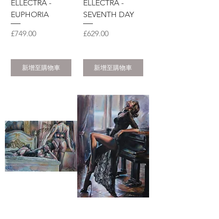
ELLECTRA -
ELLECTRA -
EUPHORIA
SEVENTH DAY
價格
價格
£749.00
£629.00
新增至購物車
新增至購物車