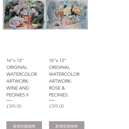
16''x 12''
16''x 12''
ORIGINAL
ORIGINAL
WATERCOLOR
WATERCOLOR
ARTWORK:
ARTWORK:
WINE AND
ROSE &
PEONIES II
PEONIES
價格
價格
£395.00
£395.00
新增至購物車
新增至購物車