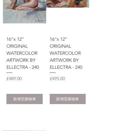
16''x 12''
16''x 12''
ORIGINAL
ORIGINAL
WATERCOLOR
WATERCOLOR
ARTWORK BY
ARTWORK BY
ELLECTRA - 240
ELLECTRA - 240
價格
價格
£489.00
£495.00
新增至購物車
新增至購物車