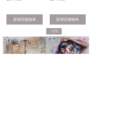
新增至購物車
新增至購物車
-10%
ORIGINAL
ORIGINAL
WATERCOLOR
WATERCOLOR
ARTWORK BY
ARTWORK BY