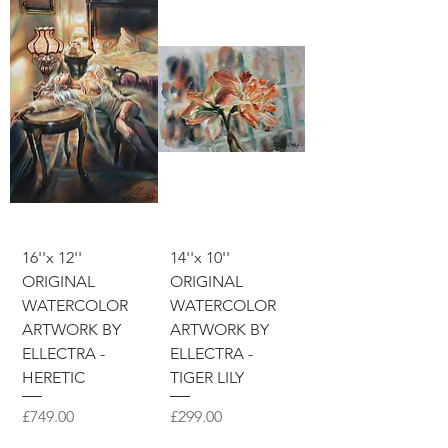
16''x 12''
14''x 10''
ORIGINAL
ORIGINAL
WATERCOLOR
WATERCOLOR
ARTWORK BY
ARTWORK BY
ELLECTRA -
ELLECTRA -
HERETIC
TIGER LILY
價格
價格
£749.00
£299.00