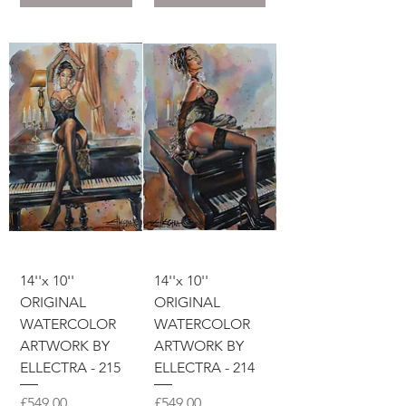
14''x 10''
14''x 10''
ORIGINAL
ORIGINAL
WATERCOLOR
WATERCOLOR
ARTWORK BY
ARTWORK BY
ELLECTRA - 215
ELLECTRA - 214
價格
價格
£549.00
£549.00