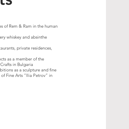
ures of Rem & Ram in the human
lery whiskey and absinthe
aurants, private residences,
ects as a member of the
Crafts in Bulgaria
bitions as a sculpture and fine
f Fine Arts “Ilia Petrov” in