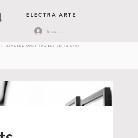
ELECTRA ARTE
Iniciar sesión
DEVOLUCIONES FÁCILES EN 14 DÍAS
ts