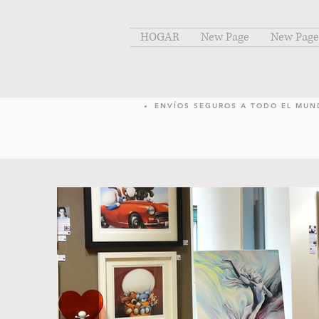
HOGAR
New Page
New Page
ENVÍOS SEGUROS A TODO EL MU