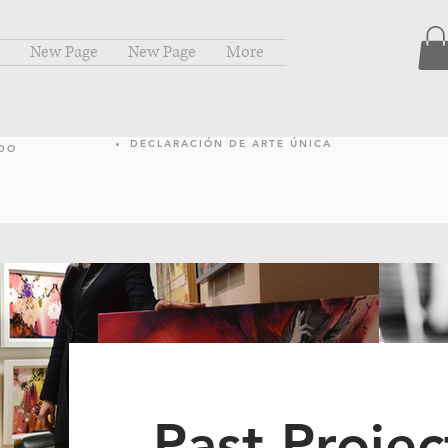
New Page
New Page
More
DECLARACIÓN DE ARTE ÚNICA
NDO
Past Projec