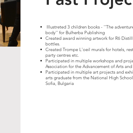
Illustreted 3 children books - ''The advent
body'' for Bulherba Publishing
Created award winning artwork for R6 Distil
bottles.
Created Trompe L'oeil murals for hotels, rest
party centres etc.​
Participated in multiple workshops and proj
Association for the Advancement of Arts and 
Participated in multiple art projects and exhi
arts graduate from the National High School o
Sofia, Bulgaria