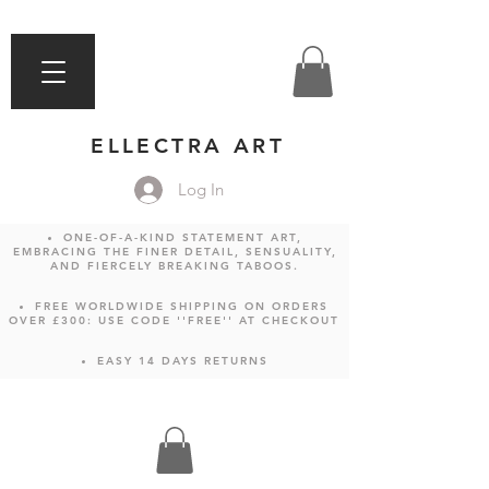
ELLECTRA ART
Log In
ONE-OF-A-KIND STATEMENT ART,
EMBRACING THE FINER DETAIL, SENSUALITY,
AND FIERCELY BREAKING TABOOS.
FREE WORLDWIDE SHIPPING ON ORDERS
OVER £300: USE CODE ''FREE'' AT CHECKOUT
EASY 14 DAYS RETURNS