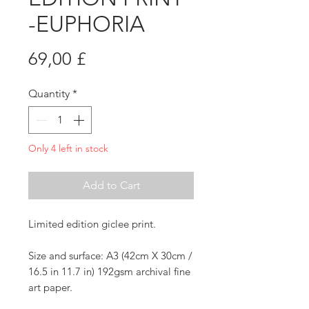
-EUPHORIA
Price
69,00 £
Quantity
*
Only 4 left in stock
Add to Cart
Limited edition giclee print.
Size and surface: A3 (42cm X 30cm /
16.5 in 11.7 in) 192gsm archival fine
art paper.