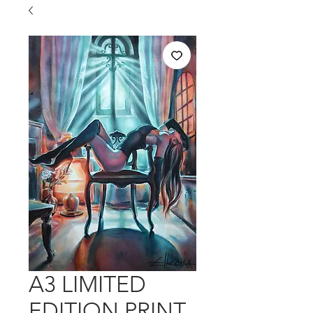
A3 LIMITED
EDITION PRINT