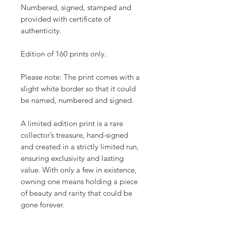
Numbered, signed, stamped and
provided with certificate of
authenticity.
Edition of 160 prints only.
Please note: The print comes with a
slight white border so that it could
be named, numbered and signed.
A limited edition print is a rare
collector’s treasure, hand-signed
and created in a strictly limited run,
ensuring exclusivity and lasting
value. With only a few in existence,
owning one means holding a piece
of beauty and rarity that could be
gone forever.