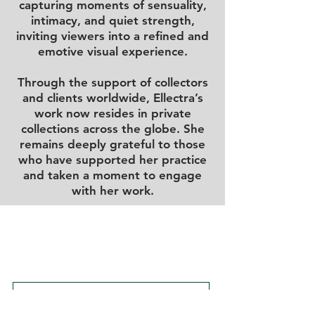
capturing moments of sensuality,
intimacy, and quiet strength,
inviting viewers into a refined and
emotive visual experience.
Through the support of collectors
and clients worldwide, Ellectra’s
work now resides in private
collections across the globe. She
remains deeply grateful to those
who have supported her practice
and taken a moment to engage
with her work.
DELIVERY & SUPPORT