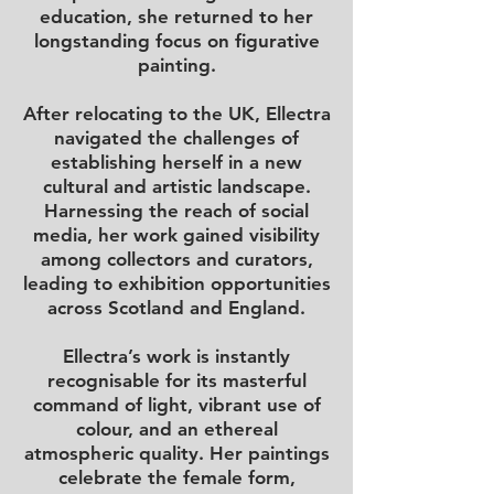
education, she returned to her
longstanding focus on figurative
painting.
After relocating to the UK, Ellectra
navigated the challenges of
establishing herself in a new
cultural and artistic landscape.
Harnessing the reach of social
media, her work gained visibility
among collectors and curators,
leading to exhibition opportunities
across Scotland and England.
Ellectra’s work is instantly
recognisable for its masterful
command of light, vibrant use of
colour, and an ethereal
atmospheric quality. Her paintings
celebrate the female form,