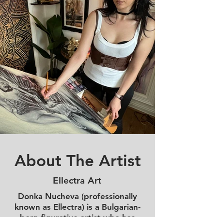
About The Artist
Ellectra Art
Donka Nucheva (professionally
known as Ellectra) is a Bulgarian-