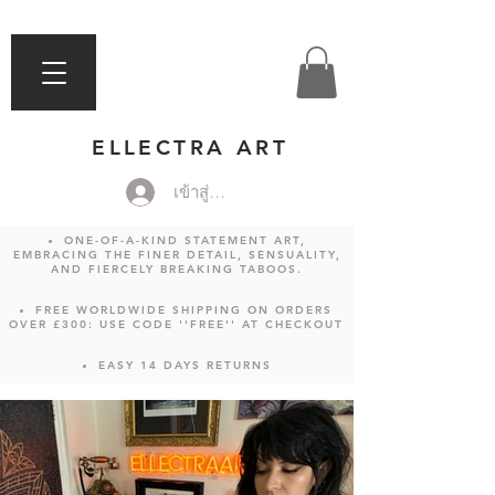
ELLECTRA ART
เข้าสู่ระบบ
ONE-OF-A-KIND STATEMENT ART,
EMBRACING THE FINER DETAIL, SENSUALITY,
AND FIERCELY BREAKING TABOOS.
FREE WORLDWIDE SHIPPING ON ORDERS
OVER £300: USE CODE ''FREE'' AT CHECKOUT
EASY 14 DAYS RETURNS