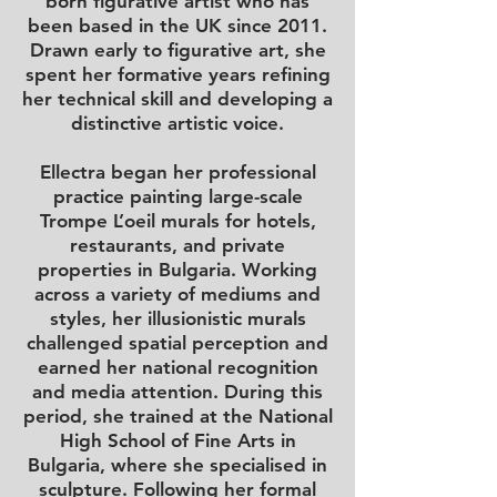
born figurative artist who has
been based in the UK since 2011.
Drawn early to figurative art, she
spent her formative years refining
her technical skill and developing a
distinctive artistic voice.
Ellectra began her professional
practice painting large-scale
Trompe L’oeil murals for hotels,
restaurants, and private
properties in Bulgaria. Working
across a variety of mediums and
styles, her illusionistic murals
challenged spatial perception and
earned her national recognition
and media attention. During this
period, she trained at the National
High School of Fine Arts in
Bulgaria, where she specialised in
sculpture. Following her formal