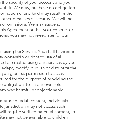
g the security of your account and you
n with it. We may, but have no obligation
ormation of any kind may result in the
other breaches of security. We will not
cts or omissions. We may suspend,
 this Agreement or that your conduct or
ons, you may not re-register for our
 using the Service. You shall have sole
rty ownership or right to use of all
d or created using our Services by you.
 adapt, modify, publish or distribute the
 you grant us permission to access,
quired for the purpose of providing the
e obligation, to, in our own sole
n any way harmful or objectionable.
mature or adult content, individuals
le jurisdiction may not access such
ill require verified parental consent, in
te may not be available to children