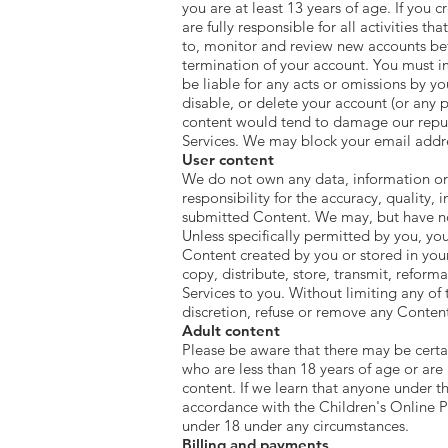
you are at least 13 years of age. If you
are fully responsible for all activities 
to, monitor and review new accounts befo
termination of your account. You must im
be liable for any acts or omissions by y
disable, or delete your account (or any 
content would tend to damage our reputa
Services. We may block your email addres
User content
We do not own any data, information or 
responsibility for the accuracy, quality, i
submitted Content. We may, but have no
Unless specifically permitted by you, you
Content created by you or stored in you
copy, distribute, store, transmit, refor
Services to you. Without limiting any of 
discretion, refuse or remove any Content 
Adult content
Please be aware that there may be certai
who are less than 18 years of age or are
content. If we learn that anyone under th
accordance with the Children's Online P
under 18 under any circumstances.
Billing and payments