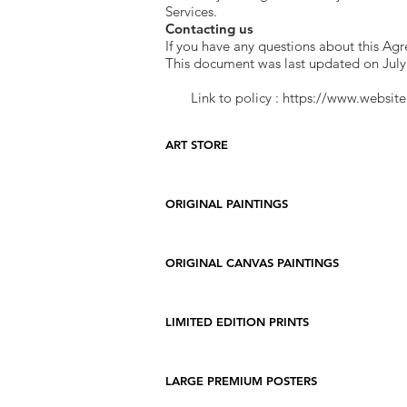
Services.
Contacting us
If you have any questions about this Ag
This document was last updated on July
Link to policy :
https://www.website
ART STORE
ORIGINAL PAINTINGS
ORIGINAL CANVAS PAINTINGS
LIMITED EDITION PRINTS
LARGE PREMIUM POSTERS