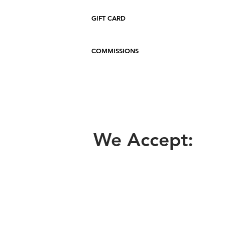
GIFT CARD
COMMISSIONS
We Accept: