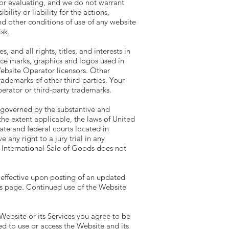
g or evaluating, and we do not warrant
lity or liability for the actions,
nd other conditions of use of any website
sk.
and all rights, titles, and interests in
ice marks, graphics and logos used in
ebsite Operator licensors. Other
ademarks of other third-parties. Your
erator or third-party trademarks.
e governed by the substantive and
the extent applicable, the laws of United
ate and federal courts located in
any right to a jury trial in any
 International Sale of Goods does not
, effective upon posting of an updated
is page. Continued use of the Website
Website or its Services you agree to be
d to use or access the Website and its