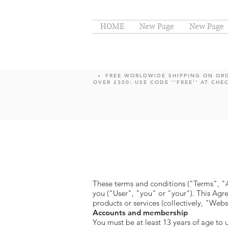
HOME
New Page
New Page
FREE WORLDWIDE SHIPPING ON OR
OVER £300: USE CODE ''FREE'' AT CHE
These terms and conditions ("Terms", 
you ("User", "you" or "your"). This Agre
products or services (collectively, "Webs
Accounts and membership
You must be at least 13 years of age to 