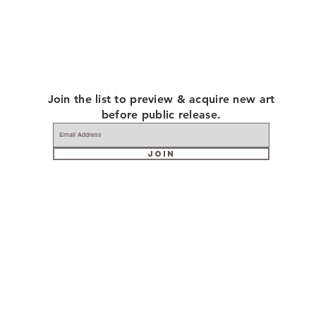
Join the list to preview & acquire new art
before public release.
JOIN