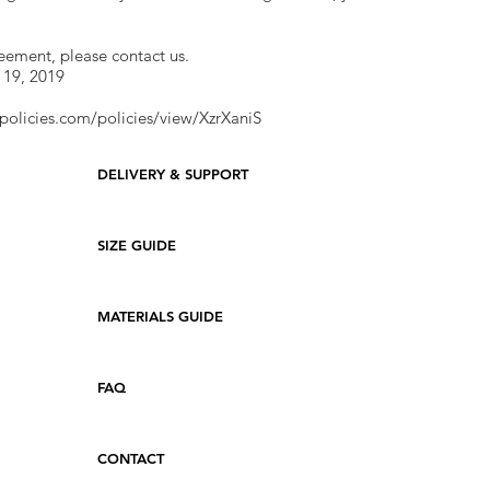
reement, please contact us.
 19, 2019
policies.com/policies/view/XzrXaniS
DELIVERY & SUPPORT
SIZE GUIDE
MATERIALS GUIDE
FAQ
CONTACT