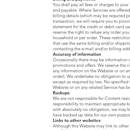
You shall pay all fees or charges to your
and payable. Where Services are offered 
billing details (which may be required pr
transaction, we will require you to prov
statement for the credit or debit card u
reserve the right to refuse any order you
household or per order. These restricti
that use the same billing and/or shippi
contacting the e-mail and/or billing a
Accuracy of information
Occasionally there may be information on
promotions and offers. We reserve the ri
any information on the Website or on any
order). We undertake no obligation to up
except as required by law. No specified 
Website or on any related Service has 
Backups
We are not responsible for Content residi
responsibility to maintain appropriate 
with absolutely no obligation, we may b
have backed up data for our own purpos
Links to other websites
Although this Website may link to other 