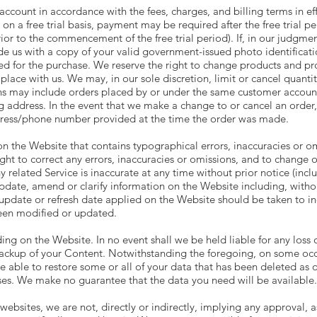
 account in accordance with the fees, charges, and billing terms in ef
on a free trial basis, payment may be required after the free trial 
ior to the commencement of the free trial period). If, in our judgmen
ide us with a copy of your valid government-issued photo identificat
sed for the purchase. We reserve the right to change products and pr
 place with us. We may, in our sole discretion, limit or cancel quant
ons may include orders placed by or under the same customer account
ng address. In the event that we make a change to or cancel an order
ddress/phone number provided at the time the order was made.
 the Website that contains typographical errors, inaccuracies or omi
ght to correct any errors, inaccuracies or omissions, and to change o
 related Service is inaccurate at any time without prior notice (inc
date, amend or clarify information on the Website including, withou
update or refresh date applied on the Website should be taken to ind
been modified or updated.
ng on the Website. In no event shall we be held liable for any loss o
backup of your Content. Notwithstanding the foregoing, on some occ
e able to restore some or all of your data that has been deleted as
es. We make no guarantee that the data you need will be available.
websites, we are not, directly or indirectly, implying any approval,