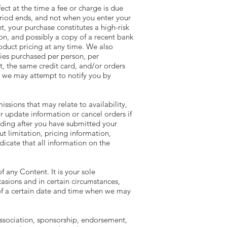
fect at the time a fee or charge is due
period ends, and not when you enter your
t, your purchase constitutes a high-risk
ion, and possibly a copy of a recent bank
oduct pricing at any time. We also
ities purchased per person, per
, the same credit card, and/or orders
, we may attempt to notify you by
ssions that may relate to availability,
r update information or cancel orders if
luding after you have submitted your
t limitation, pricing information,
icate that all information on the
f any Content. It is your sole
asions and in certain circumstances,
 of a certain date and time when we may
 association, sponsorship, endorsement,