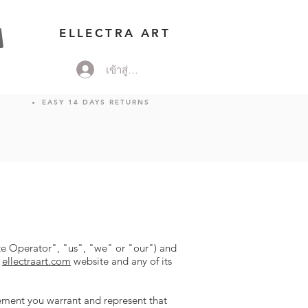
ELLECTRA ART
เข้าสู่ระบบ
EASY 14 DAYS RETURNS
e Operator", "us", "we" or "our") and
e
ellectraart.com
website and any of its
eement you warrant and represent that