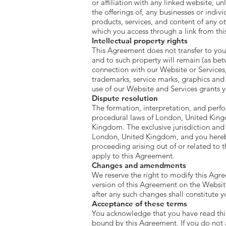
or affiliation with any linked website, u
the offerings of, any businesses or indivi
products, services, and content of any o
which you access through a link from this
Intellectual property rights
This Agreement does not transfer to you a
and to such property will remain (as bet
connection with our Website or Services
trademarks, service marks, graphics and
use of our Website and Services grants 
Dispute resolution
The formation, interpretation, and perfo
procedural laws of London, United Kingdo
Kingdom. The exclusive jurisdiction and v
London, United Kingdom, and you hereby s
proceeding arising out of or related to
apply to this Agreement.
Changes and amendments
We reserve the right to modify this Agre
version of this Agreement on the Websit
after any such changes shall constitute 
Acceptance of these terms
You acknowledge that you have read this
bound by this Agreement. If you do not 