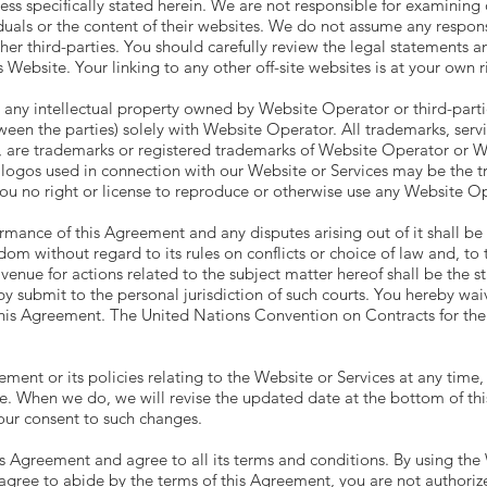
nless specifically stated herein. We are not responsible for examinin
duals or the content of their websites. We do not assume any responsibi
ther third-parties. You should carefully review the legal statements a
 Website. Your linking to any other off-site websites is at your own ri
ny intellectual property owned by Website Operator or third-parties, 
ween the parties) solely with Website Operator. All trademarks, serv
, are trademarks or registered trademarks of Website Operator or W
 logos used in connection with our Website or Services may be the tr
you no right or license to reproduce or otherwise use any Website Op
rmance of this Agreement and any disputes arising out of it shall b
m without regard to its rules on conflicts or choice of law and, to 
enue for actions related to the subject matter hereof shall be the st
ubmit to the personal jurisdiction of such courts. You hereby waive 
 this Agreement. The United Nations Convention on Contracts for the
ement or its policies relating to the Website or Services at any time
e. When we do, we will revise the updated date at the bottom of th
your consent to such changes.
 Agreement and agree to all its terms and conditions. By using the 
agree to abide by the terms of this Agreement, you are not authorize