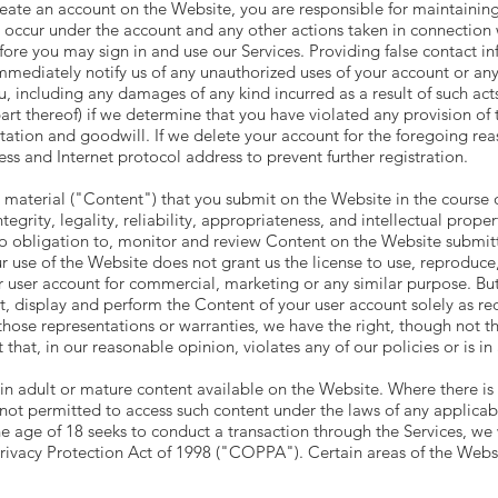
 create an account on the Website, you are responsible for maintainin
that occur under the account and any other actions taken in connectio
re you may sign in and use our Services. Providing false contact inf
mediately notify us of any unauthorized uses of your account or any 
ou, including any damages of any kind incurred as a result of such a
part thereof) if we determine that you have violated any provision of
tion and goodwill. If we delete your account for the foregoing reas
s and Internet protocol address to prevent further registration.
material ("Content") that you submit on the Website in the course of
ntegrity, legality, reliability, appropriateness, and intellectual prope
 obligation to, monitor and review Content on the Website submitte
r use of the Website does not grant us the license to use, reproduce,
r user account for commercial, marketing or any similar purpose. But
mat, display and perform the Content of your user account solely as re
those representations or warranties, we have the right, though not th
that, in our reasonable opinion, violates any of our policies or is i
n adult or mature content available on the Website. Where there is 
 not permitted to access such content under the laws of any applicab
e age of 18 seeks to conduct a transaction through the Services, we w
rivacy Protection Act of 1998 ("COPPA"). Certain areas of the Websi