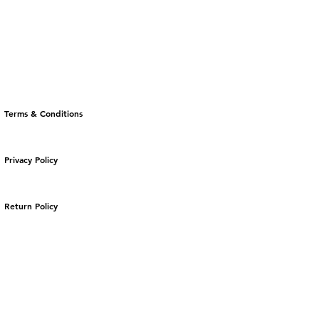
Terms & Conditions
Privacy Policy
Return Policy