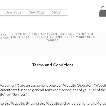
New Page
New Page
More
ONE-OF-A-KIND STATEMENT ART, EMBRACING THE
DERS
FINER DETAIL, SENSUALITY, AND FIERCELY BREAKING
CKOUT
TABOOS.
Terms and Conditions
"Agreement") are an agreement between Website Operator ("Websit
ement sets forth the general terms and conditions of your use of th
ite" or "Services").
use this Website. By using this Website and by agreeing to this Agr